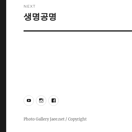
NEXT
생명공명
Next
post:
YouTube
Instagram
Facebook