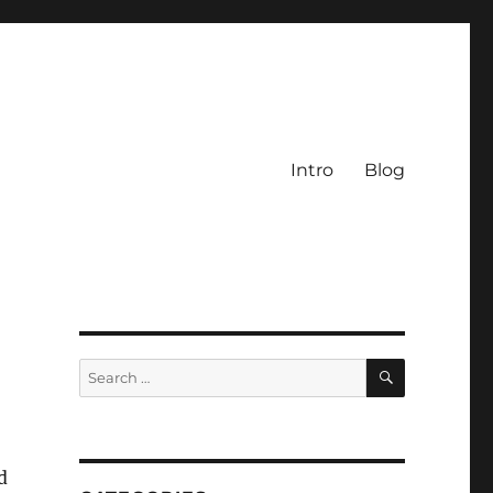
Intro
Blog
SEARCH
Search
for:
d