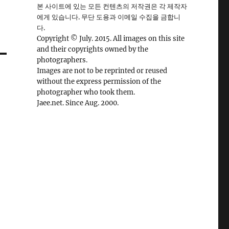
본 사이트에 있는 모든 컨텐츠의 저작권은 각 제작자
에게 있습니다. 무단 도용과 이메일 수집을 금합니
다.
Copyright © July. 2015. All images on this site
and their copyrights owned by the
photographers.
Images are not to be reprinted or reused
without the express permission of the
photographer who took them.
Jaee.net. Since Aug. 2000.