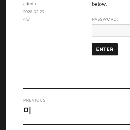
Author
admin
below.
Posted
2026-02-23
on
PASSWORD:
Categories
SSC
Post
PREVIOUS
navigation
미
Previous
post: