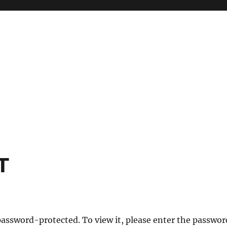
T
password-protected. To view it, please enter the passwor