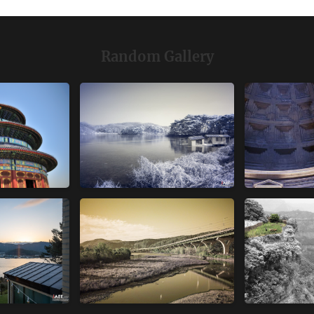
Random Gallery