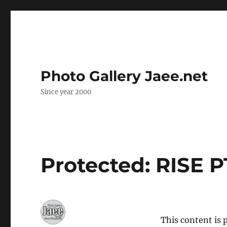
Photo Gallery Jaee.net
Since year 2000
Protected: RISE P
This content is 