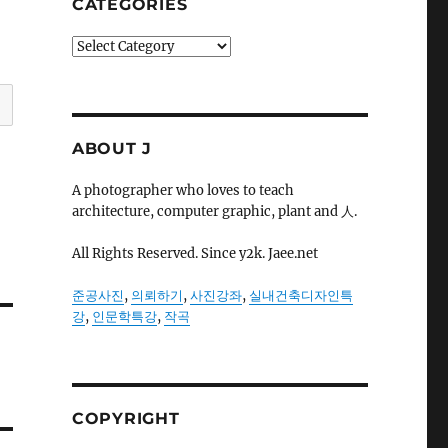
CATEGORIES
Categories
ABOUT J
A photographer who loves to teach
architecture, computer graphic, plant and 人.
All Rights Reserved. Since y2k. Jaee.net
준공사진
,
의뢰하기
,
사진강좌
,
실내건축디자인특
강
,
인문학특강
,
작곡
COPYRIGHT