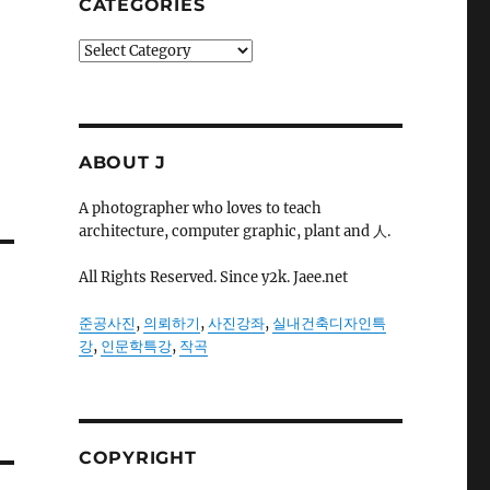
CATEGORIES
Categories
ABOUT J
A photographer who loves to teach
architecture, computer graphic, plant and 人.
All Rights Reserved. Since y2k. Jaee.net
준공사진
,
의뢰하기
,
사진강좌
,
실내건축디자인특
강
,
인문학특강
,
작곡
COPYRIGHT