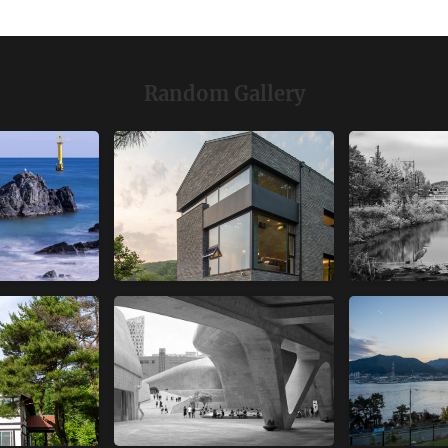
Random Gallery