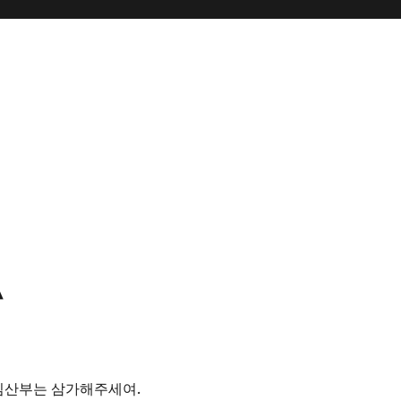
^
 임산부는 삼가해주세여.