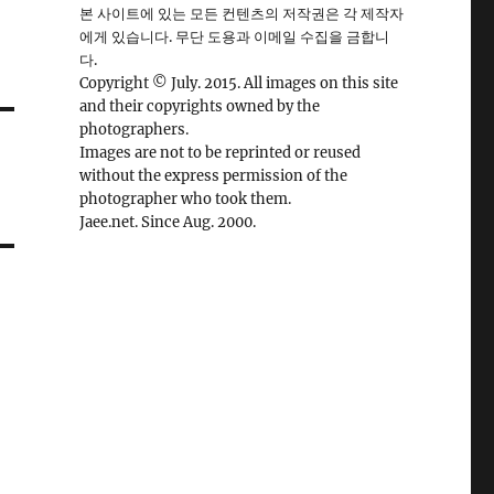
본 사이트에 있는 모든 컨텐츠의 저작권은 각 제작자
에게 있습니다. 무단 도용과 이메일 수집을 금합니
다.
Copyright © July. 2015. All images on this site
and their copyrights owned by the
photographers.
Images are not to be reprinted or reused
without the express permission of the
photographer who took them.
Jaee.net. Since Aug. 2000.