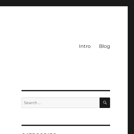
Intro
Blog
SEARCH
Search
for: