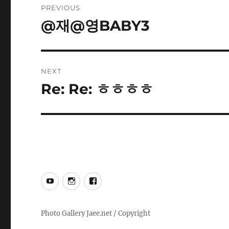
PREVIOUS
navigation
@재@영BABY3
Previous
post:
NEXT
Re: Re: ㅎㅎㅎㅎ
Next
post:
YouTube
Instagram
Facebook