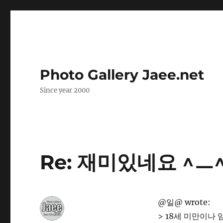
Photo Gallery Jaee.net
Since year 2000
Re: 재미있네요 ^ㅡ
@일@ wrote:
> 18세 미만이나