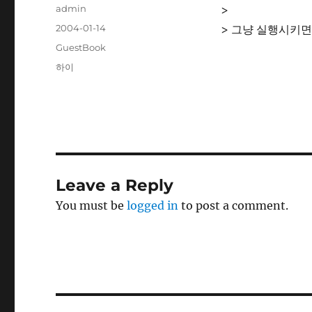
Author
admin
>
Posted
2004-01-14
> 그냥 실행시키면
on
Categories
GuestBook
Tags
하이
Leave a Reply
You must be
logged in
to post a comment.
Post