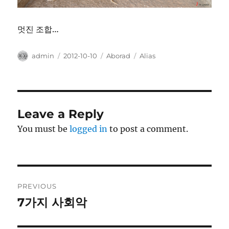
멋진 조합…
Author
Posted
Categories
Tags
admin
2012-10-10
Aborad
Alias
on
Leave a Reply
You must be
logged in
to post a comment.
Post
PREVIOUS
navigation
7가지 사회악
Previous
post: