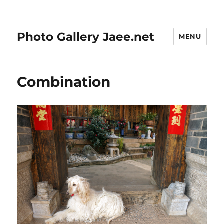
Photo Gallery Jaee.net
MENU
Combination