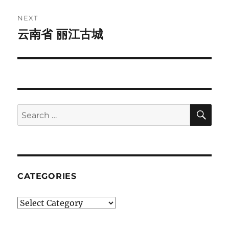
NEXT
云南省 丽江古城
Next
post:
SE
Search
for:
CATEGORIES
Categories