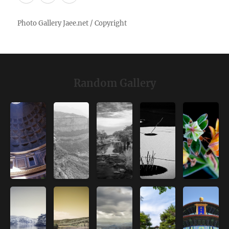
Random Gallery