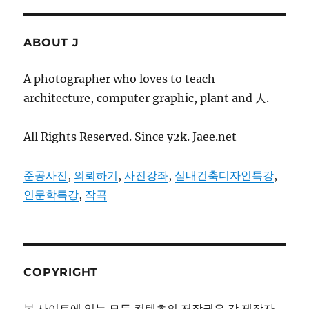
ABOUT J
A photographer who loves to teach
architecture, computer graphic, plant and 人.
All Rights Reserved. Since y2k. Jaee.net
준공사진
,
의뢰하기
,
사진강좌
,
실내건축디자인특강
,
인문학특강
,
작곡
COPYRIGHT
본 사이트에 있는 모든 컨텐츠의 저작권은 각 제작자