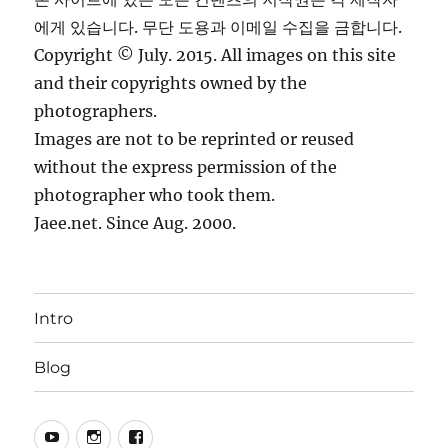
에게 있습니다. 무단 도용과 이메일 수집을 금합니다.
Copyright © July. 2015. All images on this site
and their copyrights owned by the
photographers.
Images are not to be reprinted or reused
without the express permission of the
photographer who took them.
Jaee.net. Since Aug. 2000.
Intro
Blog
YouTube
Instagram
Facebook