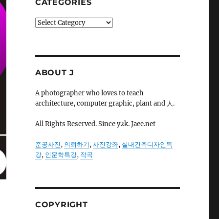
CATEGORIES
Categories
ABOUT J
A photographer who loves to teach
architecture, computer graphic, plant and 人.
All Rights Reserved. Since y2k. Jaee.net
준공사진
,
의뢰하기
,
사진강좌
,
실내건축디자인특
강
,
인문학특강
,
작곡
COPYRIGHT