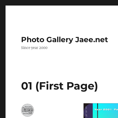
Photo Gallery Jaee.net
Since year 2000
01 (First Page)