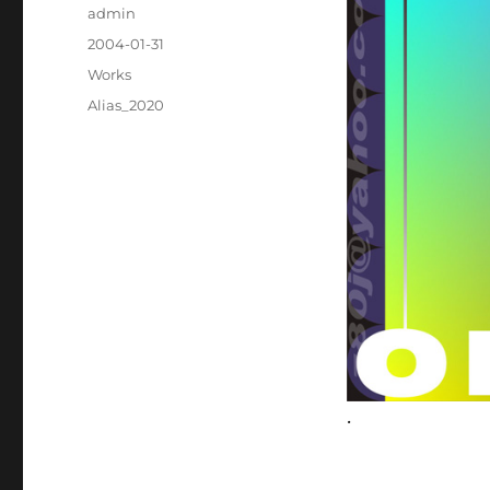
Author
admin
Posted
2004-01-31
on
Categories
Works
Tags
Alias_2020
.