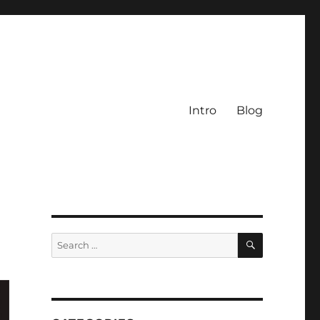
Intro
Blog
SEARCH
Search
for: