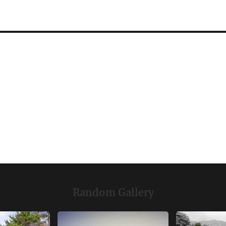
Random Gallery