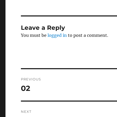
Leave a Reply
You must be
logged in
to post a comment.
Post
PREVIOUS
navigation
02
Previous
post:
NEXT