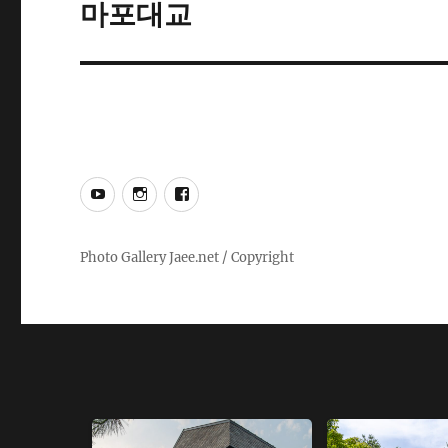
마포대교
Next
post:
YouTube
Instagram
Facebook