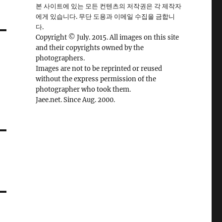
본 사이트에 있는 모든 컨텐츠의 저작권은 각 제작자
에게 있습니다. 무단 도용과 이메일 수집을 금합니
다.
Copyright © July. 2015. All images on this site
and their copyrights owned by the
photographers.
Images are not to be reprinted or reused
without the express permission of the
photographer who took them.
Jaee.net. Since Aug. 2000.