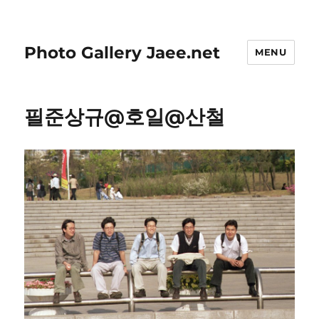
Photo Gallery Jaee.net
MENU
필준상규@호일@산철