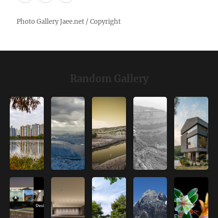
Random Gallery