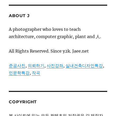
ABOUT J
A photographer who loves to teach
architecture, computer graphic, plant and 人.
All Rights Reserved. Since y2k. Jaee.net
준공사진
,
의뢰하기
,
사진강좌
,
실내건축디자인특강
,
인문학특강
,
작곡
COPYRIGHT
본 사이트에 있는 모든 컨텐츠의 저작권은 각 제작자