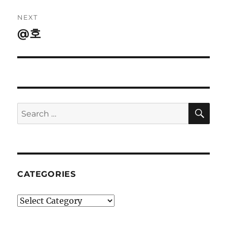
NEXT
@호
Next
post:
SE
Search
for:
CATEGORIES
Categories