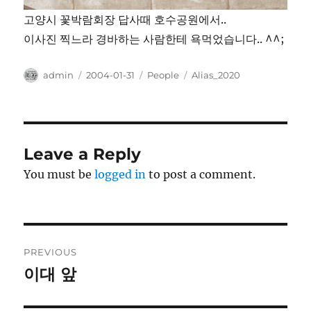
고양시 꽃박람회장 답사때 호수공원에서..
이사진 찍느라 경바하는 사람한테 욕먹었습니다.. ^^;
Author
Posted
Categories
Tags
admin
2004-01-31
People
Alias_2020
on
Leave a Reply
You must be
logged in
to post a comment.
Post
PREVIOUS
navigation
이대 앞
Previous
post: