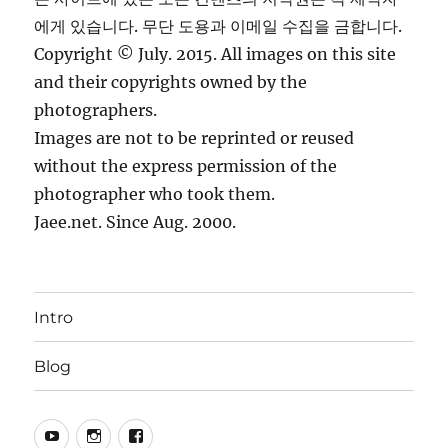
에게 있습니다. 무단 도용과 이메일 수집을 금합니다.
Copyright © July. 2015. All images on this site
and their copyrights owned by the
photographers.
Images are not to be reprinted or reused
without the express permission of the
photographer who took them.
Jaee.net. Since Aug. 2000.
Intro
Blog
YouTube
Instagram
Facebook