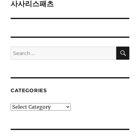
사사리스패츠
Next
post:
SE
Search
for:
CATEGORIES
Categories