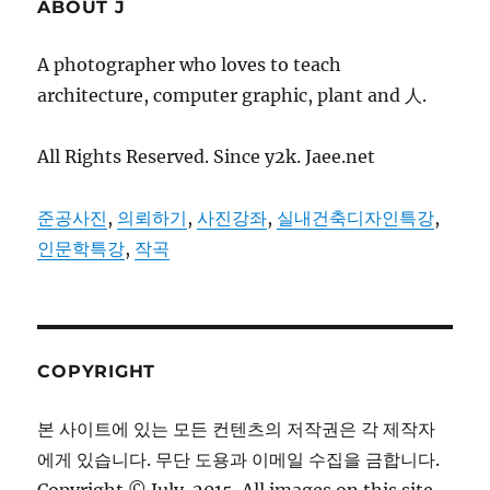
ABOUT J
A photographer who loves to teach
architecture, computer graphic, plant and 人.
All Rights Reserved. Since y2k. Jaee.net
준공사진
,
의뢰하기
,
사진강좌
,
실내건축디자인특강
,
인문학특강
,
작곡
COPYRIGHT
본 사이트에 있는 모든 컨텐츠의 저작권은 각 제작자
에게 있습니다. 무단 도용과 이메일 수집을 금합니다.