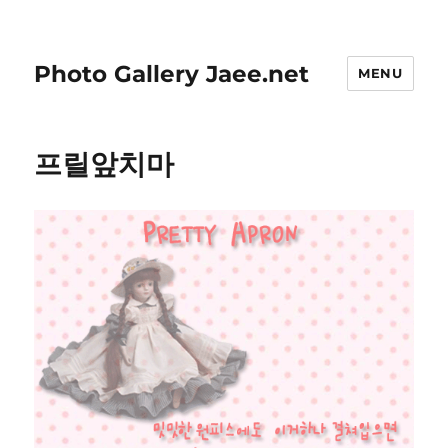
Photo Gallery Jaee.net
MENU
프릴앞치마