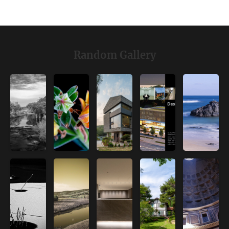
Random Gallery