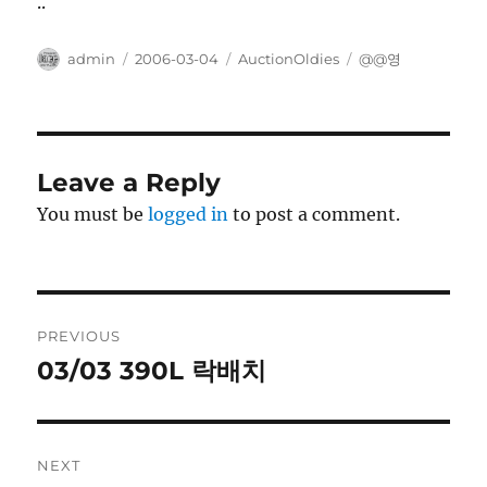
..
Author
Posted
Categories
Tags
admin
2006-03-04
AuctionOldies
@@영
on
Leave a Reply
You must be
logged in
to post a comment.
Post
PREVIOUS
navigation
03/03 390L 락배치
Previous
post:
NEXT