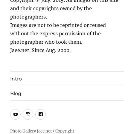
Copyright © July. 2015. All images on this site
and their copyrights owned by the
photographers.
Images are not to be reprinted or reused
without the express permission of the
photographer who took them.
Jaee.net. Since Aug. 2000.
Intro
Blog
YouTube
Instagram
Facebook