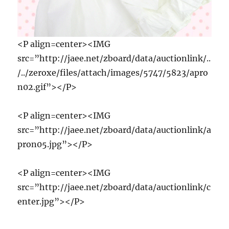
<P align=center><IMG
src=”http://jaee.net/zboard/data/auctionlink/..
/../zeroxe/files/attach/images/5747/5823/apro
n02.gif”></P>
<P align=center><IMG
src=”http://jaee.net/zboard/data/auctionlink/a
pron05.jpg”></P>
<P align=center><IMG
src=”http://jaee.net/zboard/data/auctionlink/c
enter.jpg”></P>