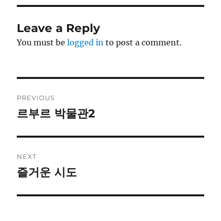
Leave a Reply
You must be
logged in
to post a comment.
Post
PREVIOUS
navigation
르부르 박물관2
Previous
post:
NEXT
즐거운 시도
Next
post: