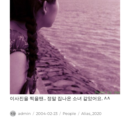
이사진을 찍을땐.. 정말 집나온 소녀 같았어요. ^^
Author
Posted
Categories
Tags
admin
2004-02-23
People
Alias_2020
on