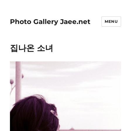
Photo Gallery Jaee.net
MENU
집나온 소녀