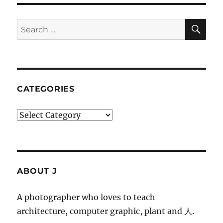
SE
Search
for:
CATEGORIES
Categories
ABOUT J
A photographer who loves to teach
architecture, computer graphic, plant and 人.