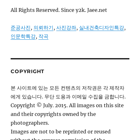
All Rights Reserved. Since y2k. Jaee.net
준공사진
,
의뢰하기
,
사진강좌
,
실내건축디자인특강
,
인문학특강
,
작곡
COPYRIGHT
본 사이트에 있는 모든 컨텐츠의 저작권은 각 제작자
에게 있습니다. 무단 도용과 이메일 수집을 금합니다.
Copyright © July. 2015. All images on this site
and their copyrights owned by the
photographers.
Images are not to be reprinted or reused