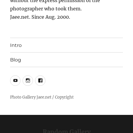
without the express permission of the
photographer who took them.
Jaee.net. Since Aug. 2000.
Intro
Blog
YouTube
Instagram
Facebook
Random Gallery