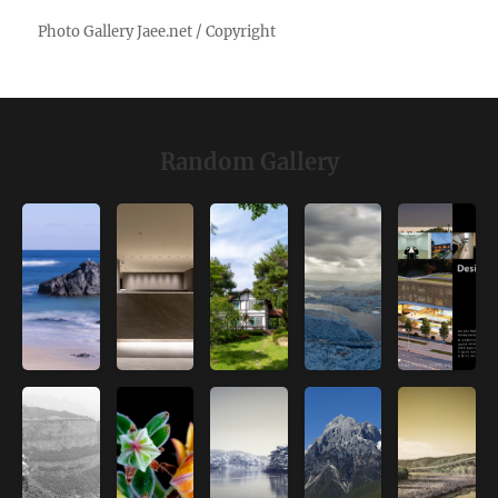
Random Gallery