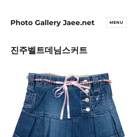
Photo Gallery Jaee.net
MENU
진주벨트데님스커트