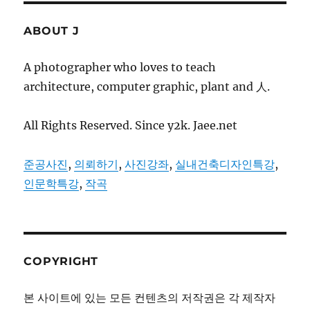
ABOUT J
A photographer who loves to teach
architecture, computer graphic, plant and 人.
All Rights Reserved. Since y2k. Jaee.net
준공사진
,
의뢰하기
,
사진강좌
,
실내건축디자인특강
,
인문학특강
,
작곡
COPYRIGHT
본 사이트에 있는 모든 컨텐츠의 저작권은 각 제작자