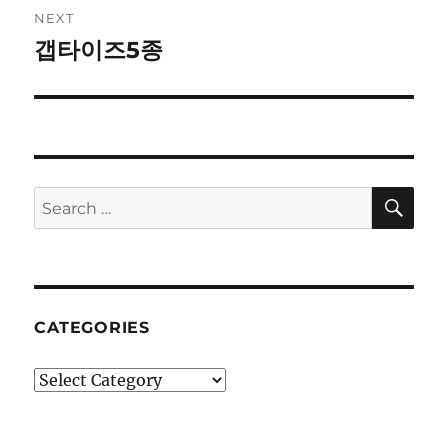
NEXT
갭타이즈5종
Next
post:
SE
Search
for:
CATEGORIES
Categories