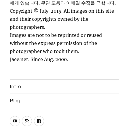
에게 있습니다. 무단 도용과 이메일 수집을 금합니다.
Copyright © July. 2015. All images on this site
and their copyrights owned by the
photographers.
Images are not to be reprinted or reused
without the express permission of the
photographer who took them.
Jaee.net. Since Aug. 2000.
Intro
Blog
YouTube
Instagram
Facebook