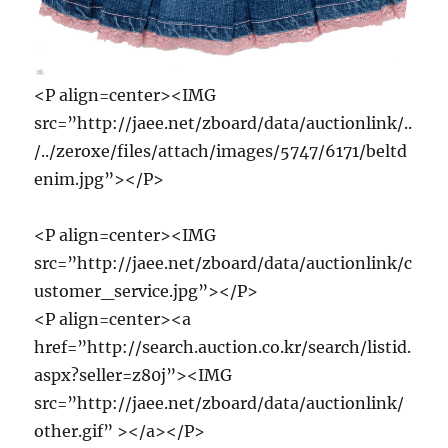
<P align=center><IMG
src=”http://jaee.net/zboard/data/auctionlink/..
/../zeroxe/files/attach/images/5747/6171/beltd
enim.jpg”></P>
<P align=center><IMG
src=”http://jaee.net/zboard/data/auctionlink/c
ustomer_service.jpg”></P>
<P align=center><a
href=”http://search.auction.co.kr/search/listid.
aspx?seller=z80j”><IMG
src=”http://jaee.net/zboard/data/auctionlink/
other.gif” ></a></P>