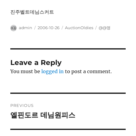
진주벨트데님스커트
Author
Posted
Categories
Tags
admin
2006-10-26
AuctionOldies
@@영
on
Leave a Reply
You must be
logged in
to post a comment.
Post
PREVIOUS
navigation
엘핀도르 데님원피스
Previous
post: