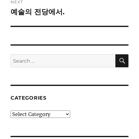
NEXT
예술의 전당에서.
Next
post:
SE
Search
for:
CATEGORIES
Categories