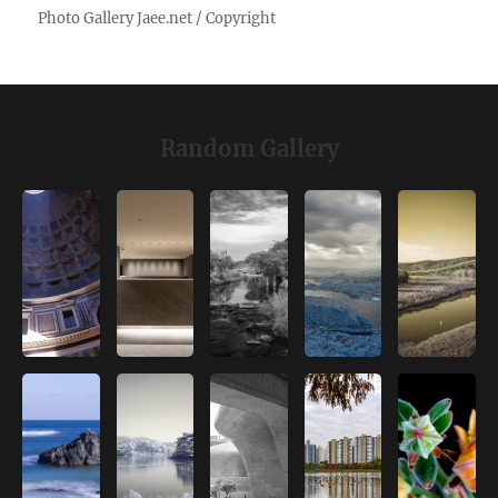
Random Gallery