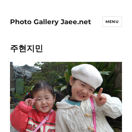
Photo Gallery Jaee.net
MENU
주현지민