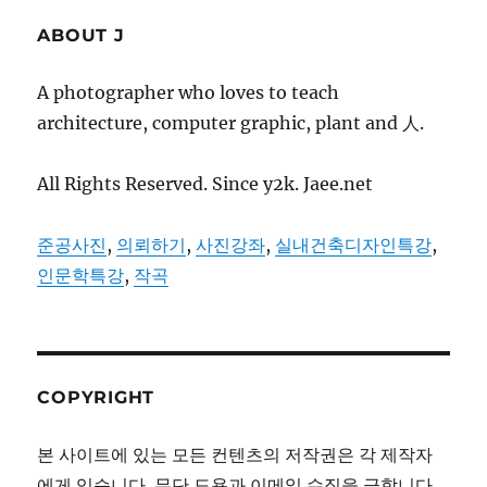
ABOUT J
A photographer who loves to teach
architecture, computer graphic, plant and 人.
All Rights Reserved. Since y2k. Jaee.net
준공사진
,
의뢰하기
,
사진강좌
,
실내건축디자인특강
,
인문학특강
,
작곡
COPYRIGHT
본 사이트에 있는 모든 컨텐츠의 저작권은 각 제작자
에게 있습니다. 무단 도용과 이메일 수집을 금합니다.