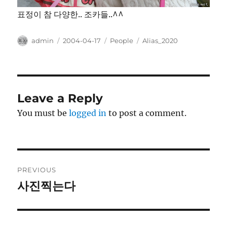
표정이 참 다양한.. 조카들..^^
Author
Posted
Categories
Tags
admin
2004-04-17
People
Alias_2020
on
Leave a Reply
You must be
logged in
to post a comment.
Post
PREVIOUS
navigation
사진찍는다
Previous
post: