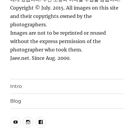
Copyright © July. 2015. All images on this site
and their copyrights owned by the
photographers.
Images are not to be reprinted or reused
without the express permission of the
photographer who took them.
Jaee.net. Since Aug. 2000.
Intro
Blog
YouTube
Instagram
Facebook