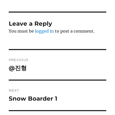
Leave a Reply
You must be
logged in
to post a comment.
Post
PREVIOUS
navigation
@진형
Previous
post:
NEXT
Snow Boarder 1
Next
post: