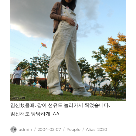
임신했을때. 같이 선유도 놀러가서 찍었습니다.
임신해도 당당하게. ^^
Author
Posted
Categories
Tags
admin
2004-02-07
People
Alias_2020
on