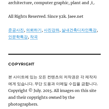
architecture, computer graphic, plant and 人.
All Rights Reserved. Since y2k. Jaee.net
준공사진
,
의뢰하기
,
사진강좌
,
실내건축디자인특강
,
인문학특강
,
작곡
COPYRIGHT
본 사이트에 있는 모든 컨텐츠의 저작권은 각 제작자
에게 있습니다. 무단 도용과 이메일 수집을 금합니다.
Copyright © July. 2015. All images on this site
and their copyrights owned by the
photographers.