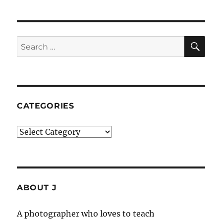
SE
Search
for:
CATEGORIES
Categories
ABOUT J
A photographer who loves to teach