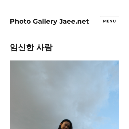
Photo Gallery Jaee.net
MENU
임신한 사람