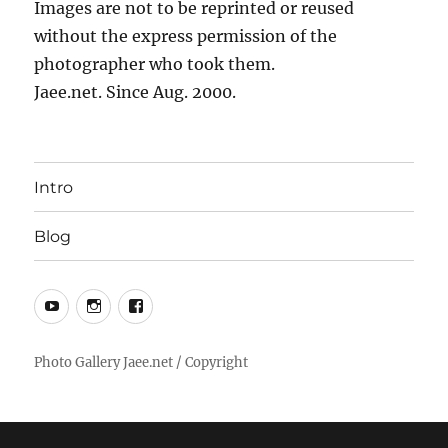
Images are not to be reprinted or reused
without the express permission of the
photographer who took them.
Jaee.net. Since Aug. 2000.
Intro
Blog
YouTube
Instagram
Facebook