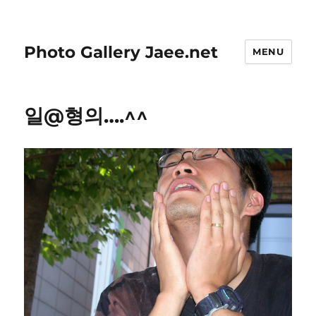
Photo Gallery Jaee.net
MENU
일@형의….^^