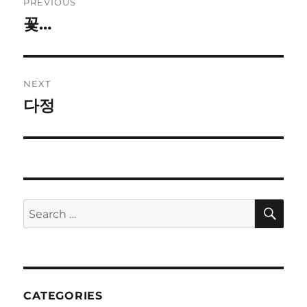
PREVIOUS
navigation
꽃…
Previous
post:
NEXT
다정
Next
post:
SE
Search
for:
CATEGORIES