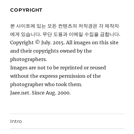
COPYRIGHT
본 사이트에 있는 모든 컨텐츠의 저작권은 각 제작자
에게 있습니다. 무단 도용과 이메일 수집을 금합니다.
Copyright © July. 2015. All images on this site
and their copyrights owned by the
photographers.
Images are not to be reprinted or reused
without the express permission of the
photographer who took them.
Jaee.net. Since Aug. 2000.
Intro