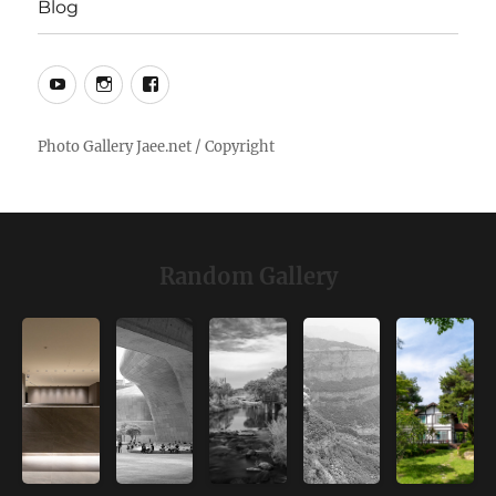
Blog
YouTube
Instagram
Facebook
Random Gallery