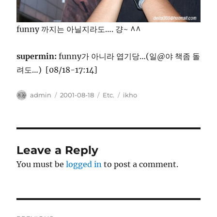
funny 까지는 아닐지라도…. 걍~ ^^
supermin:
funny가 아니라 엽기당…(일@야 책좀 돌
려도…) [08/18-17:14]
Author
Posted
Categories
Tags
admin
2001-08-18
Etc.
ikho
on
Leave a Reply
You must be
logged in
to post a comment.
Post