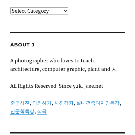
Categories
ABOUT J
A photographer who loves to teach
architecture, computer graphic, plant and 人.
All Rights Reserved. Since y2k. Jaee.net
준공사진
,
의뢰하기
,
사진강좌
,
실내건축디자인특강
,
인문학특강
,
작곡