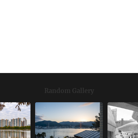
Random Gallery