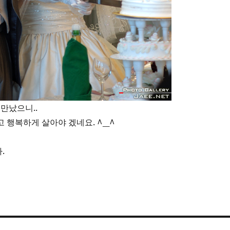
만났으니..
고 행복하게 살아야 겠네요. ^_^
.