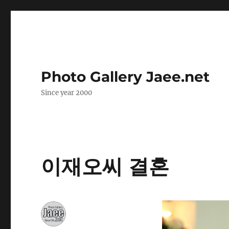
Photo Gallery Jaee.net
Since year 2000
이재오씨 결혼