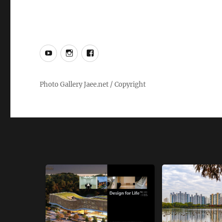
YouTube
Instagram
Facebook