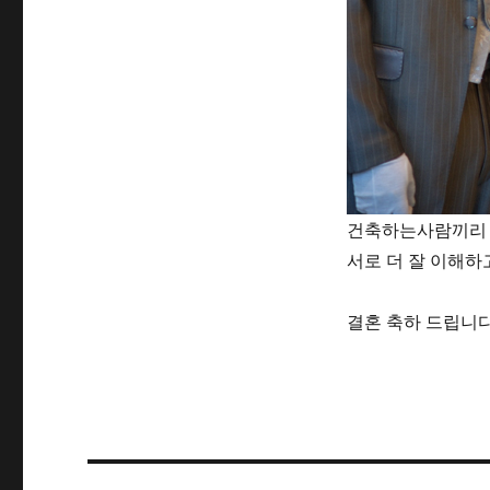
건축하는사람끼리 
서로 더 잘 이해하
결혼 축하 드립니다