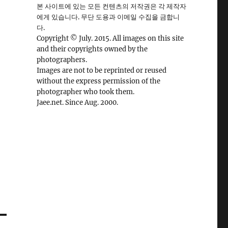
본 사이트에 있는 모든 컨텐츠의 저작권은 각 제작자
에게 있습니다. 무단 도용과 이메일 수집을 금합니
다.
Copyright © July. 2015. All images on this site
and their copyrights owned by the
photographers.
Images are not to be reprinted or reused
without the express permission of the
photographer who took them.
Jaee.net. Since Aug. 2000.