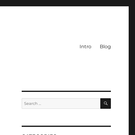
Intro
Blog
SEARCH
Search
for: