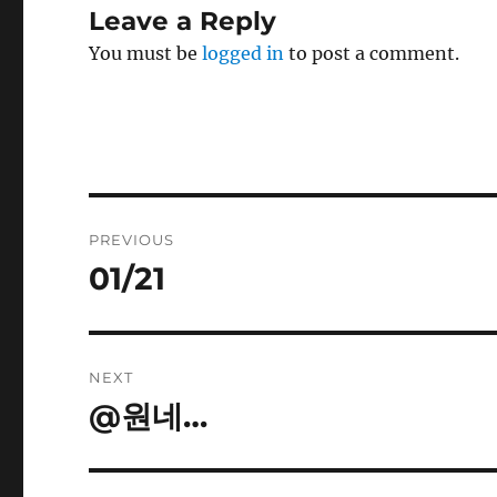
Leave a Reply
You must be
logged in
to post a comment.
Post
PREVIOUS
navigation
01/21
Previous
post:
NEXT
@원네…
Next
post: