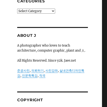
CATEGORIES
Categories
ABOUT J
A photographer who loves to teach
architecture, computer graphic, plant and 人.
All Rights Reserved. Since y2k. Jaee.net
준공사진
,
의뢰하기
,
사진강좌
,
실내건축디자인특
강
,
인문학특강
,
작곡
COPYRIGHT