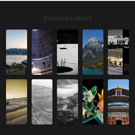
Random Gallery