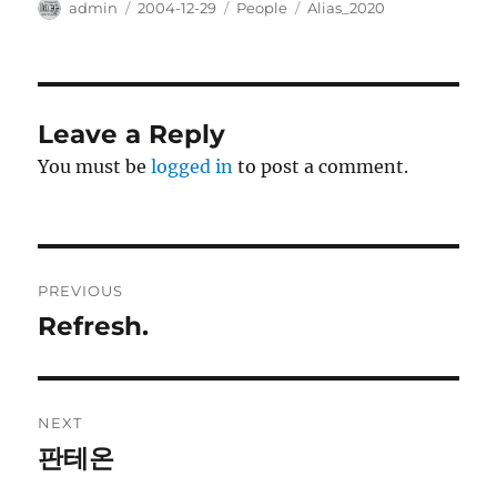
Author
Posted
Categories
Tags
admin
2004-12-29
People
Alias_2020
on
Leave a Reply
You must be
logged in
to post a comment.
Post
PREVIOUS
navigation
Refresh.
Previous
post:
NEXT
판테온
Next
post: