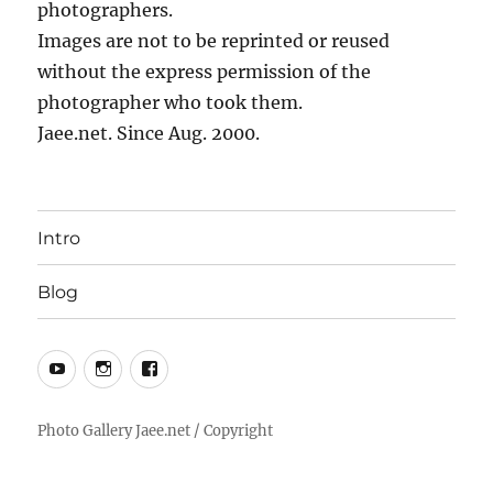
photographers.
Images are not to be reprinted or reused
without the express permission of the
photographer who took them.
Jaee.net. Since Aug. 2000.
Intro
Blog
YouTube
Instagram
Facebook