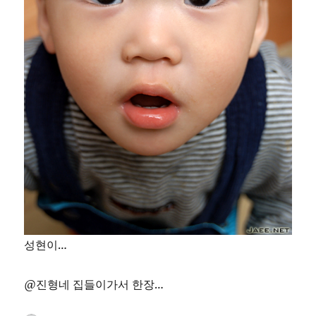
성현이…
@진형네 집들이가서 한장…