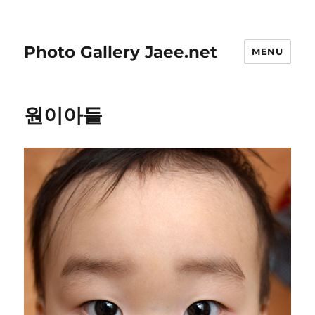
Photo Gallery Jaee.net
MENU
원이아들