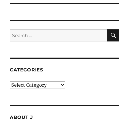
SE
Search
for:
CATEGORIES
Categories
ABOUT J