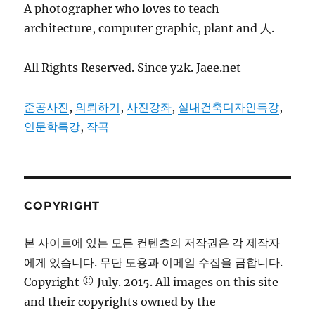
A photographer who loves to teach
architecture, computer graphic, plant and 人.
All Rights Reserved. Since y2k. Jaee.net
준공사진
,
의뢰하기
,
사진강좌
,
실내건축디자인특강
,
인문학특강
,
작곡
COPYRIGHT
본 사이트에 있는 모든 컨텐츠의 저작권은 각 제작자
에게 있습니다. 무단 도용과 이메일 수집을 금합니다.
Copyright © July. 2015. All images on this site
and their copyrights owned by the