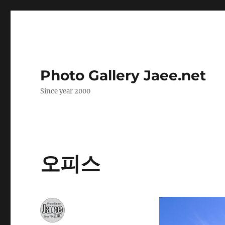
Photo Gallery Jaee.net
Since year 2000
오피스