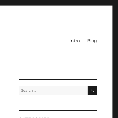
Intro
Blog
SEARCH
Search
for: