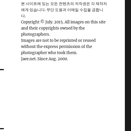
본 사이트에 있는 모든 컨텐츠의 저작권은 각 제작자
에게 있습니다. 무단 도용과 이메일 수집을 금합니
다.
Copyright © July. 2015. All images on this site
and their copyrights owned by the
photographers.
Images are not to be reprinted or reused
without the express permission of the
photographer who took them.
Jaee.net. Since Aug. 2000.