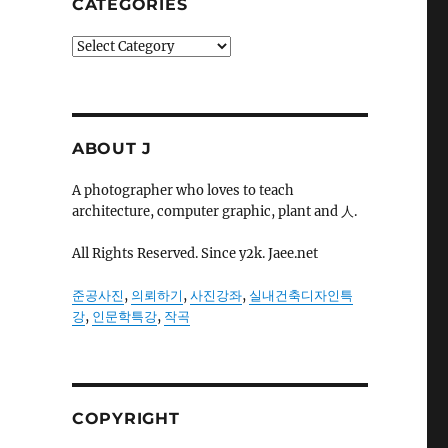
CATEGORIES
Categories
ABOUT J
A photographer who loves to teach
architecture, computer graphic, plant and 人.
All Rights Reserved. Since y2k. Jaee.net
준공사진
,
의뢰하기
,
사진강좌
,
실내건축디자인특
강
,
인문학특강
,
작곡
COPYRIGHT