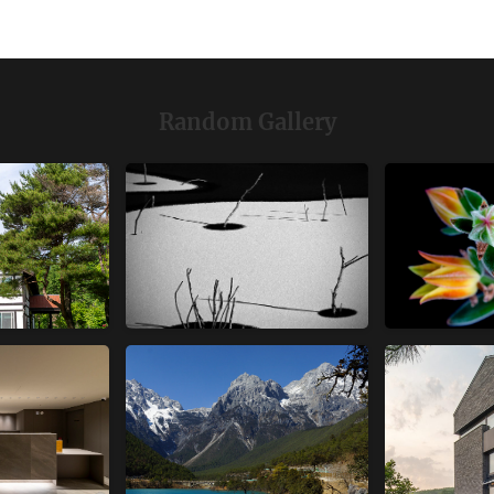
Random Gallery