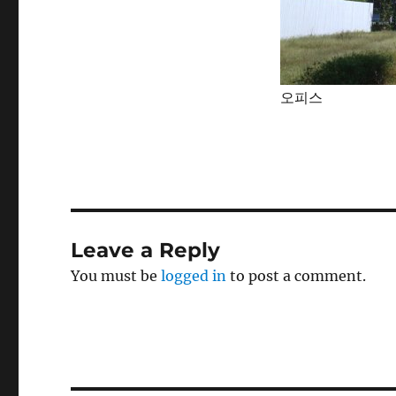
오피스
Leave a Reply
You must be
logged in
to post a comment.