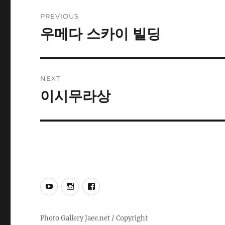
Post
PREVIOUS
navigation
우메다 스카이 빌딩
Previous
post:
NEXT
이시무라상
Next
post:
YouTube
Instagram
Facebook