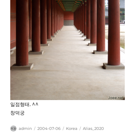
일점형태. ^^
창덕궁
Author
Posted
Categories
Tags
admin
2004-07-06
Korea
Alias_2020
on