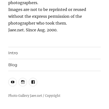
photographers.
Images are not to be reprinted or reused
without the express permission of the
photographer who took them.
Jaee.net. Since Aug. 2000.
Intro
Blog
YouTube
Instagram
Facebook