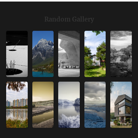
Random Gallery