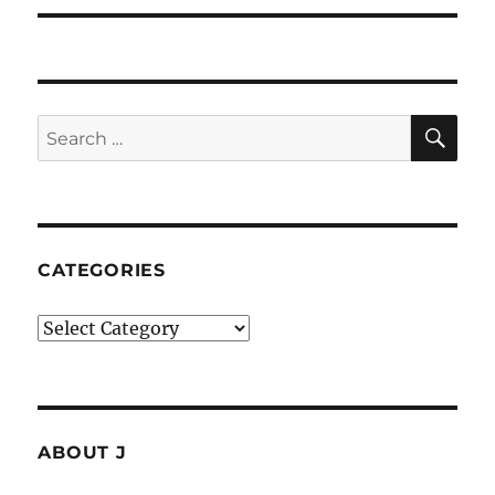
SE
Search
for:
CATEGORIES
Categories
ABOUT J