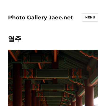
Photo Gallery Jaee.net
MENU
열주