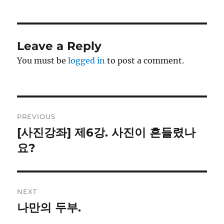
Leave a Reply
You must be
logged in
to post a comment.
Post
PREVIOUS
navigation
[사진강좌] 제6강. 사진이 흔들렸나
Previous
post:
요?
NEXT
나만의 두부.
Next
post: