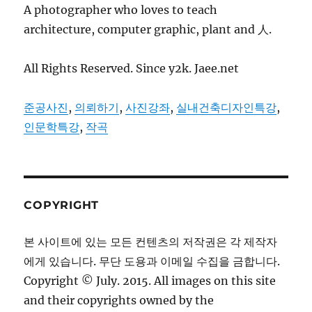
A photographer who loves to teach
architecture, computer graphic, plant and 人.
All Rights Reserved. Since y2k. Jaee.net
준공사진
,
의뢰하기
,
사진강좌
,
실내건축디자인특강
,
인문학특강
,
작곡
COPYRIGHT
본 사이트에 있는 모든 컨텐츠의 저작권은 각 제작자
에게 있습니다. 무단 도용과 이메일 수집을 금합니다.
Copyright © July. 2015. All images on this site
and their copyrights owned by the