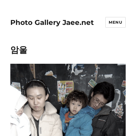
Photo Gallery Jaee.net
MENU
암울