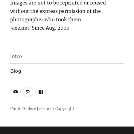
Images are not to be reprinted or reused
without the express permission of the
photographer who took them.
Jaee.net. Since Aug. 2000.
Intro
Blog
YouTube
Instagram
Facebook