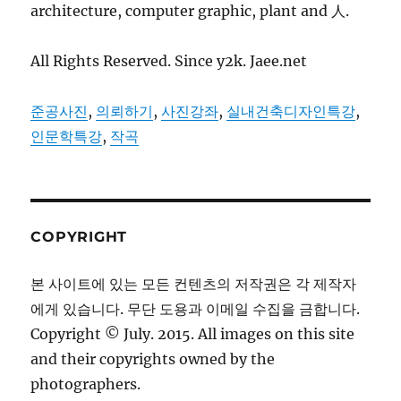
architecture, computer graphic, plant and 人.
All Rights Reserved. Since y2k. Jaee.net
준공사진
,
의뢰하기
,
사진강좌
,
실내건축디자인특강
,
인문학특강
,
작곡
COPYRIGHT
본 사이트에 있는 모든 컨텐츠의 저작권은 각 제작자
에게 있습니다. 무단 도용과 이메일 수집을 금합니다.
Copyright © July. 2015. All images on this site
and their copyrights owned by the
photographers.