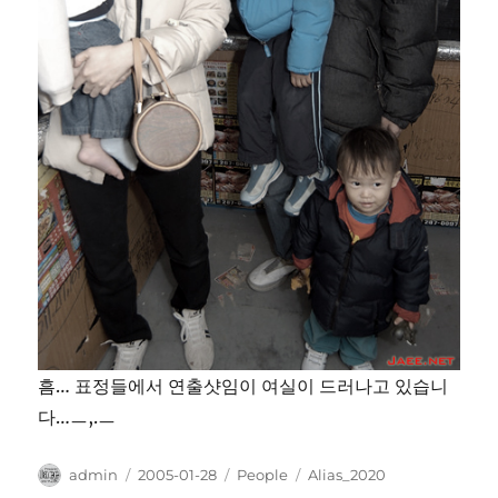
흠… 표정들에서 연출샷임이 여실이 드러나고 있습니
다…ㅡ,.ㅡ
Author
Posted
Categories
Tags
admin
2005-01-28
People
Alias_2020
on