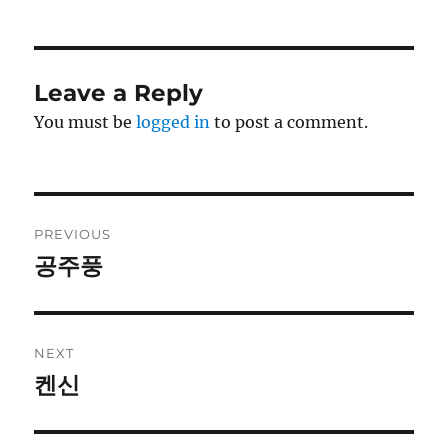
Leave a Reply
You must be
logged in
to post a comment.
Post
PREVIOUS
navigation
공주풍
Previous
post:
NEXT
켄신
Next
post: