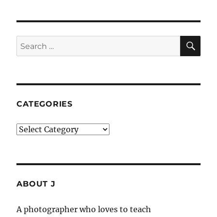
SE
Search
for:
CATEGORIES
Categories
ABOUT J
A photographer who loves to teach