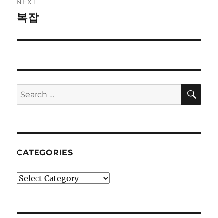
NEXT
복잡
Next
post:
SE
Search
for:
CATEGORIES
Categories