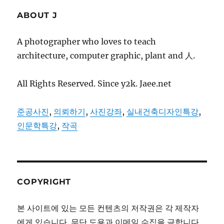
ABOUT J
A photographer who loves to teach
architecture, computer graphic, plant and 人.
All Rights Reserved. Since y2k. Jaee.net
준공사진
,
의뢰하기
,
사진강좌
,
실내건축디자인특강
,
인문학특강
,
작곡
COPYRIGHT
본 사이트에 있는 모든 컨텐츠의 저작권은 각 제작자
에게 있습니다. 무단 도용과 이메일 수집을 금합니다.