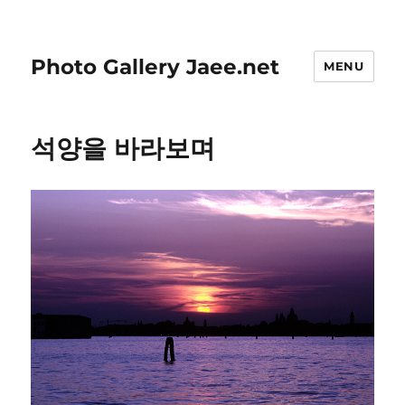
Photo Gallery Jaee.net
MENU
석양을 바라보며