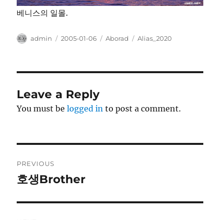
베니스의 일몰.
Author
Posted
Categories
Tags
admin
2005-01-06
Aborad
Alias_2020
on
Leave a Reply
You must be
logged in
to post a comment.
Post
PREVIOUS
navigation
호생Brother
Previous
post: