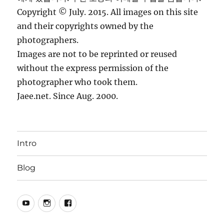
Copyright © July. 2015. All images on this site
and their copyrights owned by the
photographers.
Images are not to be reprinted or reused
without the express permission of the
photographer who took them.
Jaee.net. Since Aug. 2000.
Intro
Blog
YouTube
Instagram
Facebook