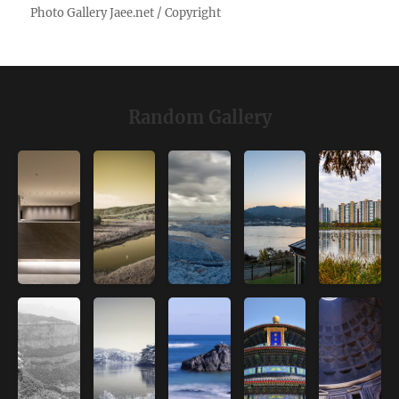
Random Gallery