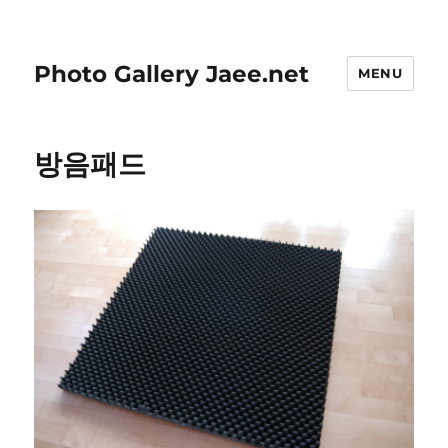
Photo Gallery Jaee.net
MENU
방음패드