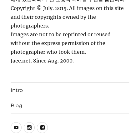
Copyright © July. 2015. All images on this site
and their copyrights owned by the
photographers.
Images are not to be reprinted or reused
without the express permission of the
photographer who took them.
Jaee.net. Since Aug. 2000.
Intro
Blog
YouTube
Instagram
Facebook