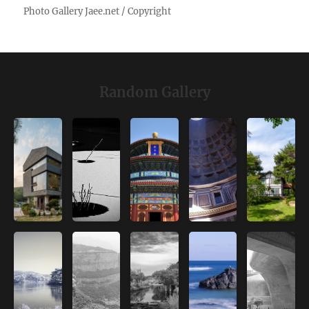
Random Gallery