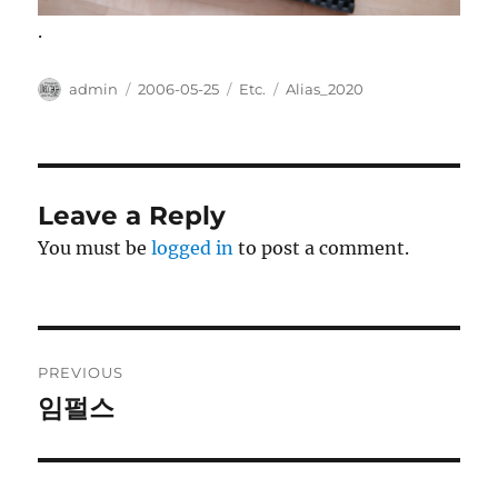
.
Author
Posted
Categories
Tags
admin
2006-05-25
Etc.
Alias_2020
on
Leave a Reply
You must be
logged in
to post a comment.
Post
PREVIOUS
navigation
임펄스
Previous
post: