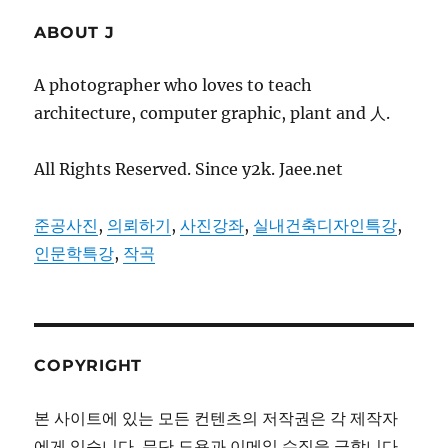
ABOUT J
A photographer who loves to teach
architecture, computer graphic, plant and 人.
All Rights Reserved. Since y2k. Jaee.net
준공사진
,
의뢰하기
,
사진강좌
,
실내건축디자인특강
,
인문학특강
,
작곡
COPYRIGHT
본 사이트에 있는 모든 컨텐츠의 저작권은 각 제작자
에게 있습니다. 무단 도용과 이메일 수집을 금합니다.