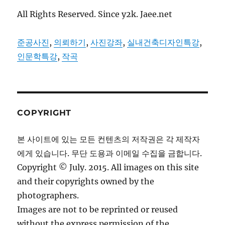
All Rights Reserved. Since y2k. Jaee.net
준공사진
,
의뢰하기
,
사진강좌
,
실내건축디자인특강
,
인문학특강
,
작곡
COPYRIGHT
본 사이트에 있는 모든 컨텐츠의 저작권은 각 제작자
에게 있습니다. 무단 도용과 이메일 수집을 금합니다.
Copyright © July. 2015. All images on this site
and their copyrights owned by the
photographers.
Images are not to be reprinted or reused
without the express permission of the