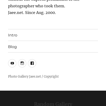
photographer who took them.
Jaee.net. Since Aug. 2000.
Intro
Blog
YouTube
Instagram
Facebook
Random Gallery