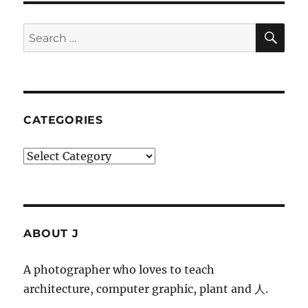
SE
Search
for:
CATEGORIES
Categories
ABOUT J
A photographer who loves to teach
architecture, computer graphic, plant and 人.