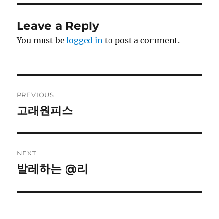
Leave a Reply
You must be
logged in
to post a comment.
Post
PREVIOUS
navigation
고래원피스
Previous
post:
NEXT
발레하는 @리
Next
post: