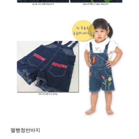
멜빵청반바지