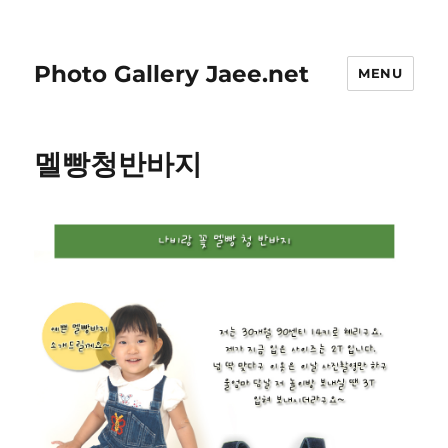
Photo Gallery Jaee.net
MENU
멜빵청반바지