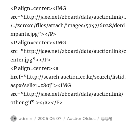
<P align=center><IMG
src=”http://jaee.net/zboard/data/auctionlink/..
/../zeroxe/files/attach/images/5747/6028/deni
mpants.jpg”></P>
<P align=center><IMG
src=”http://jaee.net/zboard/data/auctionlink/c
enter.jpg”></P>
<P align=center><a
href=”http://search.auction.co.kr/search/listid.
aspx?seller=z80j”><IMG
src=”http://jaee.net/zboard/data/auctionlink/
other.gif” ></a></P>
Author
Posted
Categories
Tags
admin
2006-06-07
AuctionOldies
@@영
on