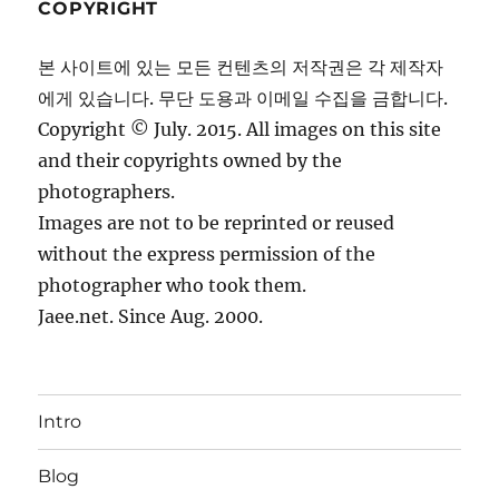
COPYRIGHT
본 사이트에 있는 모든 컨텐츠의 저작권은 각 제작자
에게 있습니다. 무단 도용과 이메일 수집을 금합니다.
Copyright © July. 2015. All images on this site
and their copyrights owned by the
photographers.
Images are not to be reprinted or reused
without the express permission of the
photographer who took them.
Jaee.net. Since Aug. 2000.
Intro
Blog