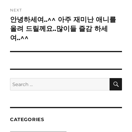
NEXT
안녕하세여..^^ 아주 재미난 애니를
Next
post:
올려 드릴께요..많이들 즐감 하세
여..^^
SE
Search
for:
CATEGORIES