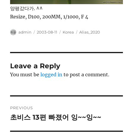
양평갔다가. ^^
Resize, D100, 200MM, 1/1000, F 4
Author
Posted
Categories
Tags
admin
2003-08-11
Korea
Alias_2020
on
Leave a Reply
You must be
logged in
to post a comment.
Post
PREVIOUS
navigation
초비스 13편 빠졌어 잉~~잉~~
Previous
post: