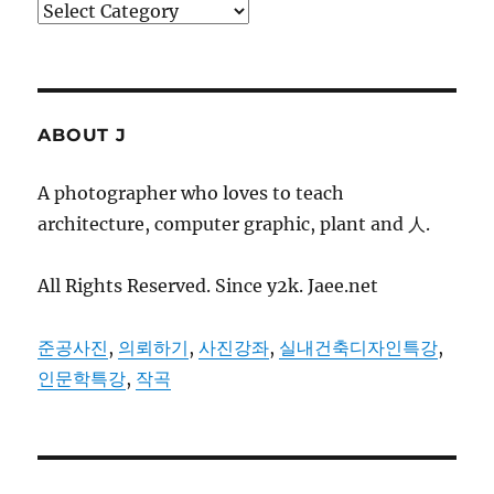
Categories
ABOUT J
A photographer who loves to teach
architecture, computer graphic, plant and 人.
All Rights Reserved. Since y2k. Jaee.net
준공사진
,
의뢰하기
,
사진강좌
,
실내건축디자인특강
,
인문학특강
,
작곡