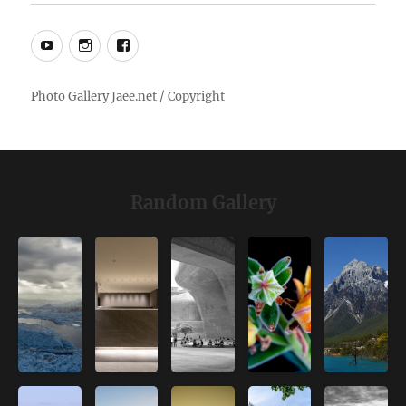
YouTube
Instagram
Facebook
Random Gallery