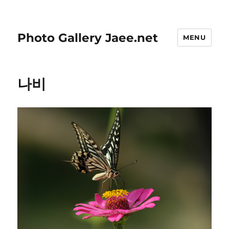
Photo Gallery Jaee.net
MENU
나비