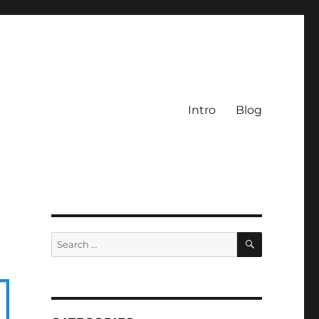
Intro
Blog
SEARCH
Search
for: