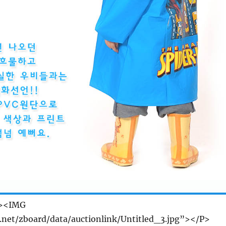
r><IMG
e.net/zboard/data/auctionlink/Untitled_3.jpg”></P>