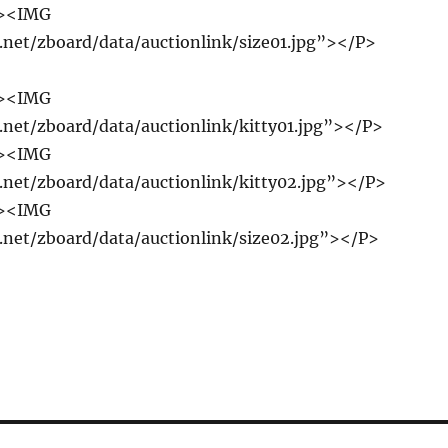
r><IMG
e.net/zboard/data/auctionlink/size01.jpg”></P>
r><IMG
e.net/zboard/data/auctionlink/kitty01.jpg”></P>
r><IMG
e.net/zboard/data/auctionlink/kitty02.jpg”></P>
r><IMG
e.net/zboard/data/auctionlink/size02.jpg”></P>