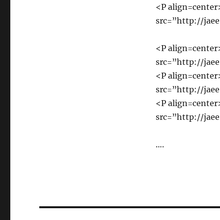
<P align=cente
src=”http://jae
<P align=cente
src=”http://jae
<P align=cente
src=”http://jae
<P align=cente
src=”http://jae
….