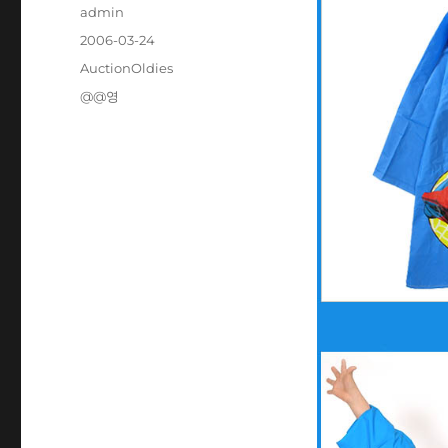
Author
admin
Posted
2006-03-24
on
Categories
AuctionOldies
Tags
@@영