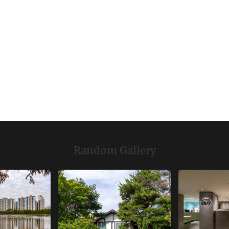
Random Gallery