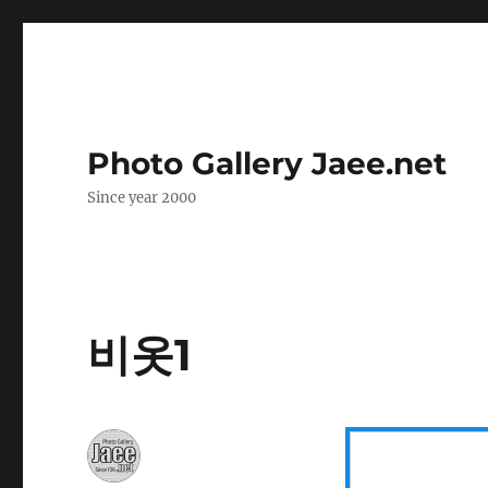
Photo Gallery Jaee.net
Since year 2000
비옷1