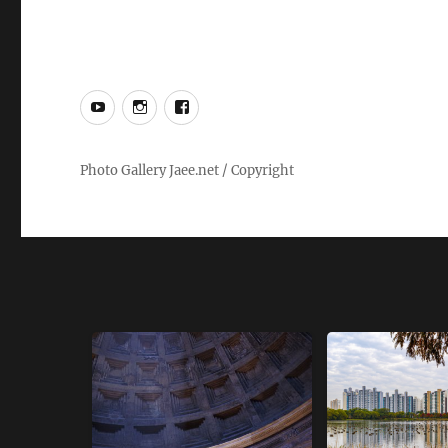
YouTube
Instagram
Facebook