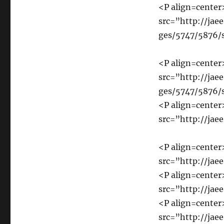
<P align=cente
src=”http://jaee
ges/5747/5876/
<P align=cente
src=”http://jaee
ges/5747/5876/
<P align=cente
src=”http://jae
<P align=cente
src=”http://jae
<P align=cente
src=”http://jae
<P align=cente
src=”http://jae