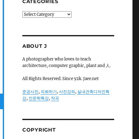
CATEGORIES
Categories
ABOUT J
A photographer who loves to teach
architecture, computer graphic, plant and 人.
All Rights Reserved. Since y2k. Jaee.net
준공사진
,
의뢰하기
,
사진강좌
,
실내건축디자인특
강
,
인문학특강
,
작곡
COPYRIGHT