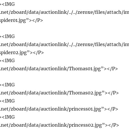
r><IMG
.net/zboard/data/auctionlink/../../zeroxe/files/attach/i
spider01.jpg”></P>
r><IMG
.net/zboard/data/auctionlink/../../zeroxe/files/attach/i
spider02.jpg”></P>
r><IMG
e.net/zboard/data/auctionlink/Thomas01.jpg”></P>
r><IMG
e.net/zboard/data/auctionlink/Thomas02.jpg”></P>
r><IMG
e.net/zboard/data/auctionlink/princess01.jpg”></P>
r><IMG
e.net/zboard/data/auctionlink/princess02.jpg”></P>