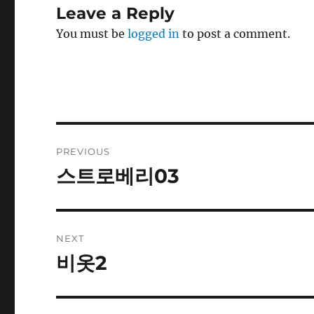
Leave a Reply
You must be
logged in
to post a comment.
Post
PREVIOUS
navigation
스트로베리03
Previous
post:
NEXT
비옷2
Next
post: