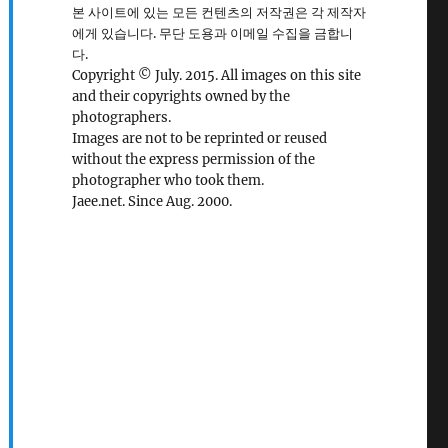
본 사이트에 있는 모든 컨텐츠의 저작권은 각 제작자
에게 있습니다. 무단 도용과 이메일 수집을 금합니
다.
Copyright © July. 2015. All images on this site
and their copyrights owned by the
photographers.
Images are not to be reprinted or reused
without the express permission of the
photographer who took them.
Jaee.net. Since Aug. 2000.