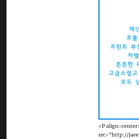
<P align=cente
src=”http://jae