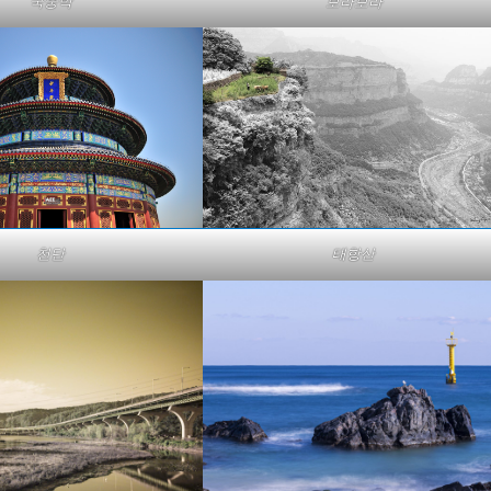
국중박
보라보라
천단
태항산