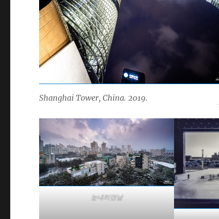
Shanghai Tower, China. 2019.
눈내리던날