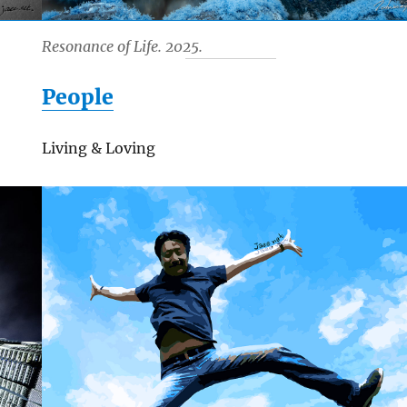
Resonance of Life. 2025.
People
Living & Loving