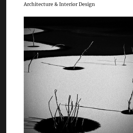
Architecture & Interior Design