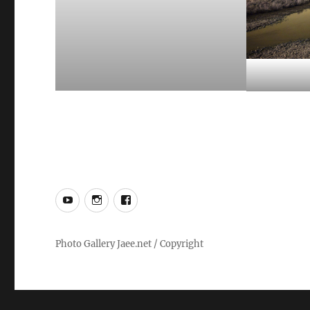
YouTube
Instagram
Facebook