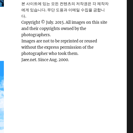
본 사이트에 있는 모든 컨텐츠의 저작권은 각 제작자
에게 있습니다. 무단 도용과 이메일 수집을 금합니
다.
Copyright © July. 2015. All images on this site
and their copyrights owned by the
photographers.
Images are not to be reprinted or reused
without the express permission of the
photographer who took them.
Jaee.net. Since Aug. 2000.