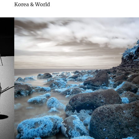
Korea & World