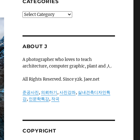
CATEGORIES
Categories
ABOUT J
A photographer who loves to teach
architecture, computer graphic, plant and 人.
All Rights Reserved. Since y2k. Jaee.net
준공사진
,
의뢰하기
,
사진강좌
,
실내건축디자인특
강
,
인문학특강
,
작곡
COPYRIGHT