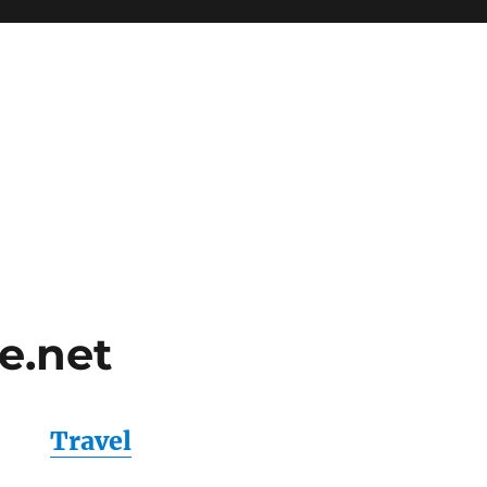
e.net
Travel