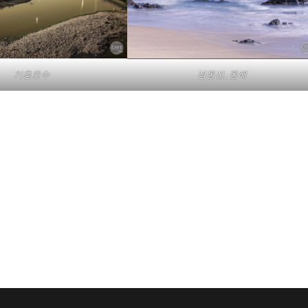
기흥호수
정동진, 동해