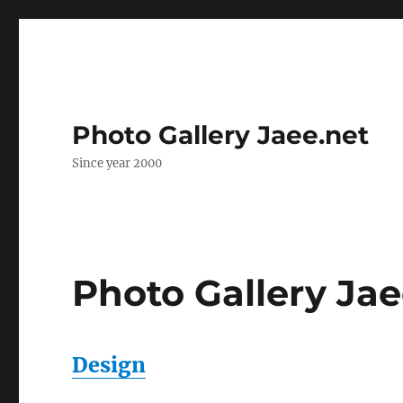
Photo Gallery Jaee.net
Since year 2000
Photo Gallery Jae
Design