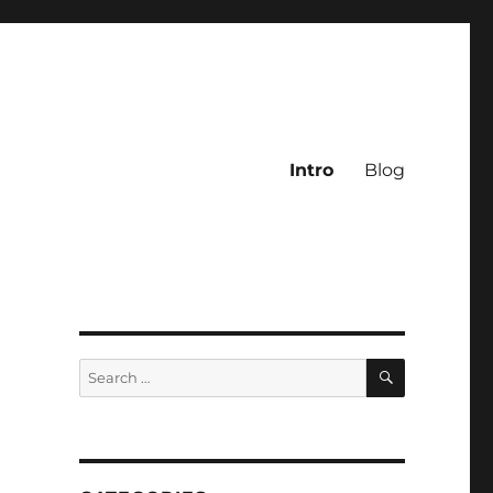
Intro
Blog
SEARCH
Search
for: