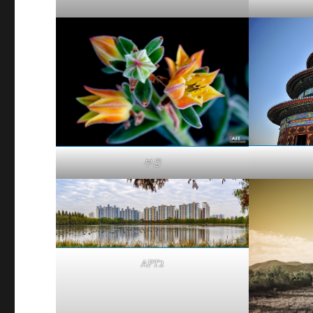
부용
APT2