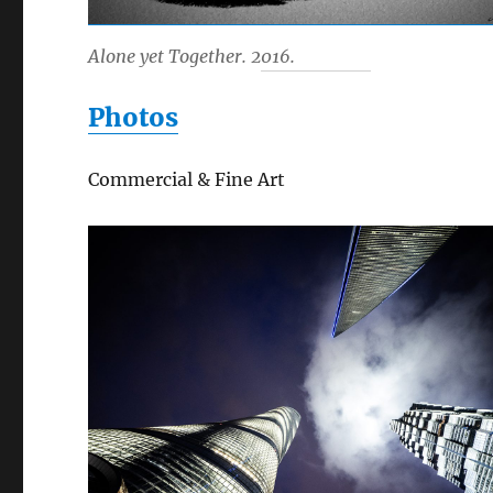
Alone yet Together. 2016.
Photos
Commercial & Fine Art