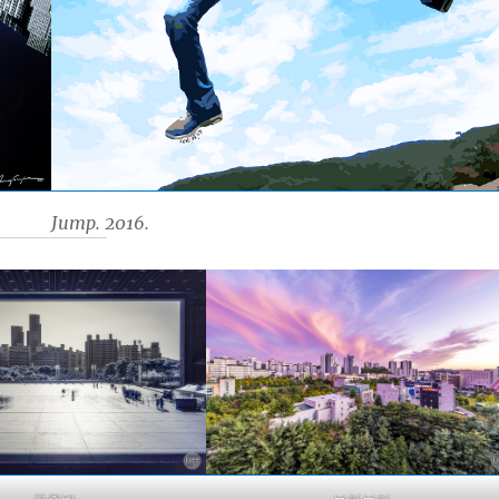
Jump. 2016.